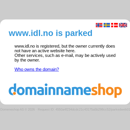
www.idl.no is parked
www.idl.no is registered, but the owner currently does
not have an active website here.
Other services, such as e-mail, may be actively used
by the owner.
Who owns the domain?
Domeneshop AS © 2026
·
Request ID: 4550a4f234dcdc21c43175a5b298cc52/parkedweb0